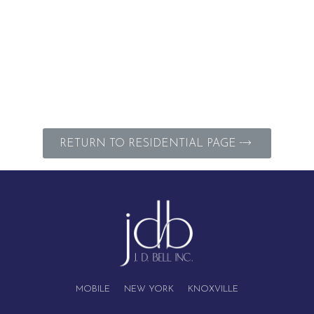
RETURN TO RESIDENTIAL PAGE
MOBILE NEW YORK KNOXVILLE