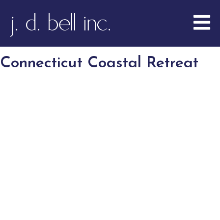
Connecticut Coastal Retreat